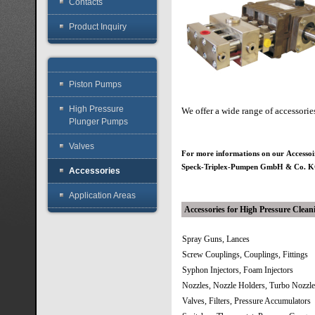
Contacts
Product Inquiry
Piston Pumps
High Pressure
We offer a wide range of accessori
Plunger Pumps
Valves
For more informations on our Accesso
Speck-Triplex-Pumpen GmbH & Co.
Accessories
Application Areas
Accessories for High Pressure Clean
Spray Guns, Lances
Screw Couplings, Couplings, Fittings
Syphon Injectors, Foam Injectors
Nozzles, Nozzle Holders, Turbo Nozzl
Valves, Filters, Pressure Accumulators