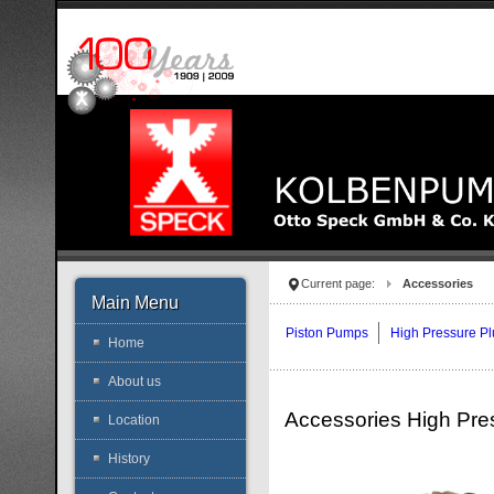
Current page:
Accessories
Main Menu
Piston Pumps
High Pressure P
Home
About us
Accessories High Pre
Location
History