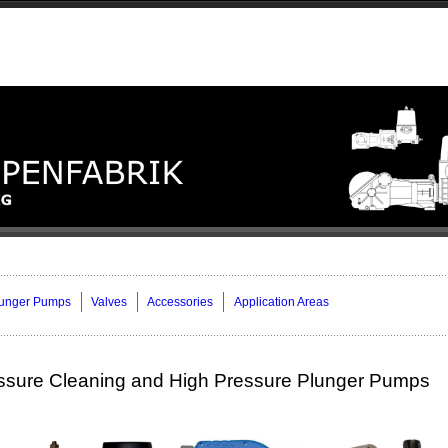
lunger Pumps
Valves
Accessories
Application Areas
ssure Cleaning and High Pressure Plunger Pumps