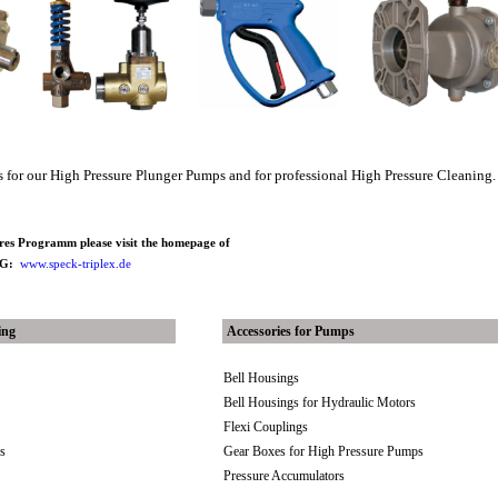
es for our High Pressure Plunger Pumps and for professional High Pressure Cleaning.
ires Programm please visit the homepage of
 KG:
www.speck-triplex.de
ing
Accessories for Pumps
Bell Housings
Bell Housings for Hydraulic Motors
Flexi Couplings
es
Gear Boxes for High Pressure Pumps
Pressure Accumulators