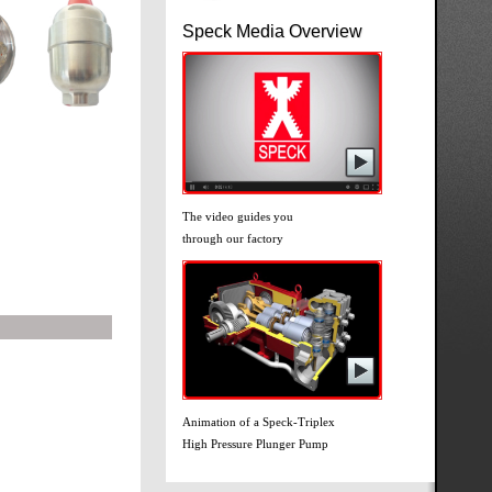
Speck Media Overview
The video guides you
through our factory
Animation of a Speck-Triplex
High Pressure Plunger Pump