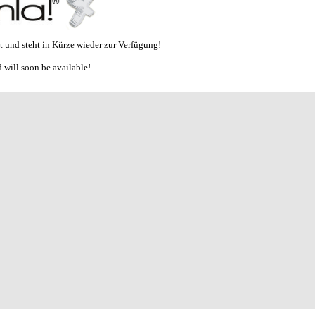
et und steht in Kürze wieder zur Verfügung!
 will soon be available!