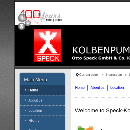
Current page:
Impressum
Main Menu
Home
About us
Location
Home
About us
Welcome to Speck-K
Location
History