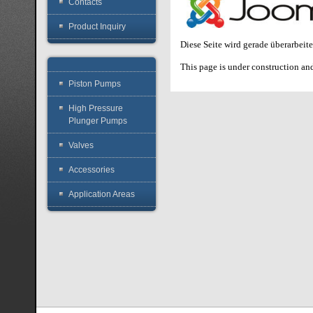
Contacts
Product Inquiry
Diese Seite wird gerade überarbeit
This page is under construction and
Piston Pumps
High Pressure
Plunger Pumps
Valves
Accessories
Application Areas