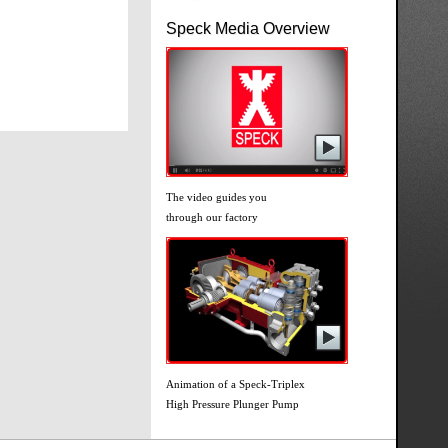
Speck Media Overview
The video guides you
through our factory
Animation of a Speck-Triplex
High Pressure Plunger Pump